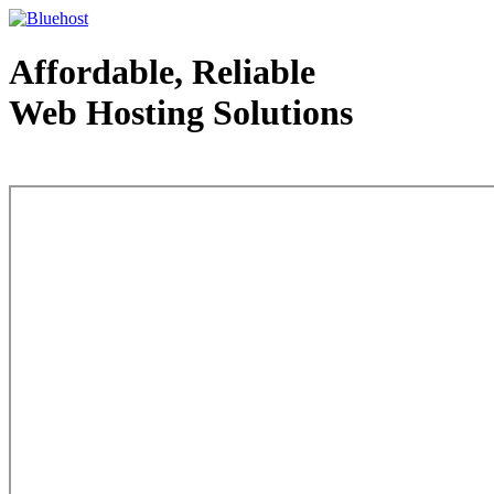
Affordable, Reliable
Web Hosting Solutions
Web Hosting - courtesy of www.bluehost.com